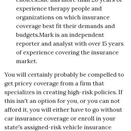
experience therapy people and
organizations on which insurance
coverage best fit their demands and
budgets.Mark is an independent
reporter and analyst with over 15 years
of experience covering the insurance
market.
You will certainly probably be compelled to
get pricey coverage from a firm that
specializes in creating high-risk policies. If
this isn't an option for you, or you can not
afford it, you will either have to go without
car insurance coverage or enroll in your
state's assigned-risk vehicle insurance