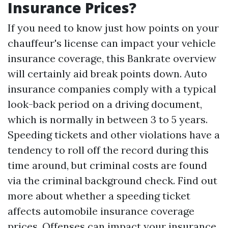
Insurance Prices?
If you need to know just how points on your
chauffeur's license can impact your vehicle
insurance coverage, this Bankrate overview
will certainly aid break points down. Auto
insurance companies comply with a typical
look-back period on a driving document,
which is normally in between 3 to 5 years.
Speeding tickets and other violations have a
tendency to roll off the record during this
time around, but criminal costs are found
via the criminal background check. Find out
more about whether a speeding ticket
affects automobile insurance coverage
prices. Offenses can impact your insurance