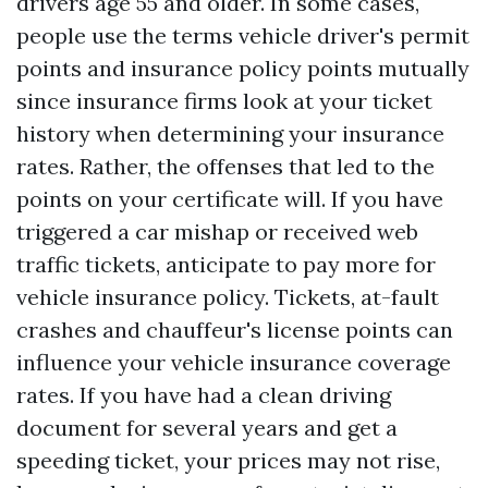
drivers age 55 and older. In some cases,
people use the terms vehicle driver's permit
points and insurance policy points mutually
since insurance firms look at your ticket
history when determining your insurance
rates. Rather, the offenses that led to the
points on your certificate will. If you have
triggered a car mishap or received web
traffic tickets, anticipate to pay more for
vehicle insurance policy. Tickets, at-fault
crashes and chauffeur's license points can
influence your vehicle insurance coverage
rates. If you have had a clean driving
document for several years and get a
speeding ticket, your prices may not rise,