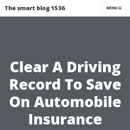
The smart blog 1536
MENU
Clear A Driving
Record To Save
On Automobile
Insurance