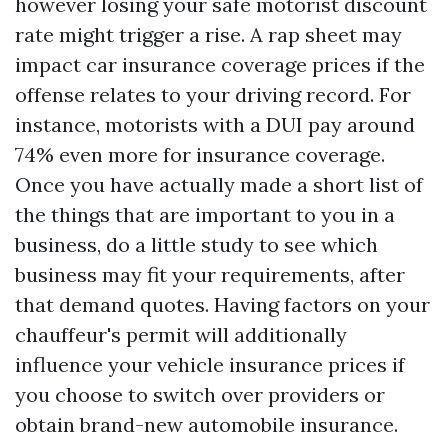
however losing your safe motorist discount
rate might trigger a rise. A rap sheet may
impact car insurance coverage prices if the
offense relates to your driving record. For
instance, motorists with a DUI pay around
74% even more for insurance coverage.
Once you have actually made a short list of
the things that are important to you in a
business, do a little study to see which
business may fit your requirements, after
that demand quotes. Having factors on your
chauffeur's permit will additionally
influence your vehicle insurance prices if
you choose to switch over providers or
obtain brand-new automobile insurance.