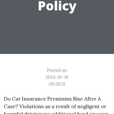
Policy
Posted on
2024-10-18
09:28:21
Do Car Insurance Premiums Rise After A
Case? Violations as a result of negligent or
harmful driving are additional hard on your