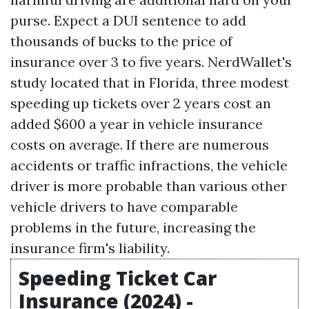
purse. Expect a DUI sentence to add
thousands of bucks to the price of
insurance over 3 to five years. NerdWallet's
study located that in Florida, three modest
speeding up tickets over 2 years cost an
added $600 a year in vehicle insurance
costs on average. If there are numerous
accidents or traffic infractions, the vehicle
driver is more probable than various other
vehicle drivers to have comparable
problems in the future, increasing the
insurance firm's liability.
Speeding Ticket Car
Insurance (2024) -