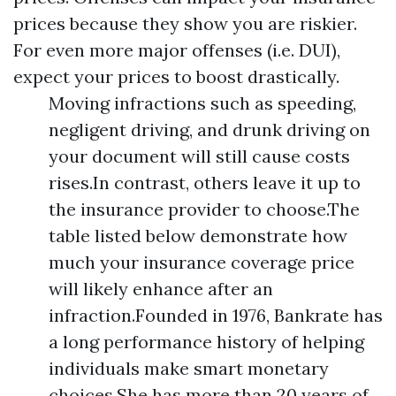
prices because they show you are riskier.
For even more major offenses (i.e. DUI),
expect your prices to boost drastically.
Moving infractions such as speeding,
negligent driving, and drunk driving on
your document will still cause costs
rises.In contrast, others leave it up to
the insurance provider to choose.The
table listed below demonstrate how
much your insurance coverage price
will likely enhance after an
infraction.Founded in 1976, Bankrate has
a long performance history of helping
individuals make smart monetary
choices.She has more than 20 years of