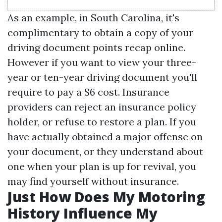
As an example, in South Carolina, it's
complimentary to obtain a copy of your
driving document points recap online.
However if you want to view your three-
year or ten-year driving document you'll
require to pay a $6 cost. Insurance
providers can reject an insurance policy
holder, or refuse to restore a plan. If you
have actually obtained a major offense on
your document, or they understand about
one when your plan is up for revival, you
may find yourself without insurance.
Just How Does My Motoring
History Influence My