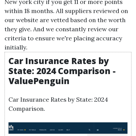
New york city if you get 11 or more points
within 18 months. All suppliers reviewed on
our website are vetted based on the worth
they give. And we constantly review our
criteria to ensure we're placing accuracy
initially.
Car Insurance Rates by
State: 2024 Comparison -
ValuePenguin
Car Insurance Rates by State: 2024
Comparison.