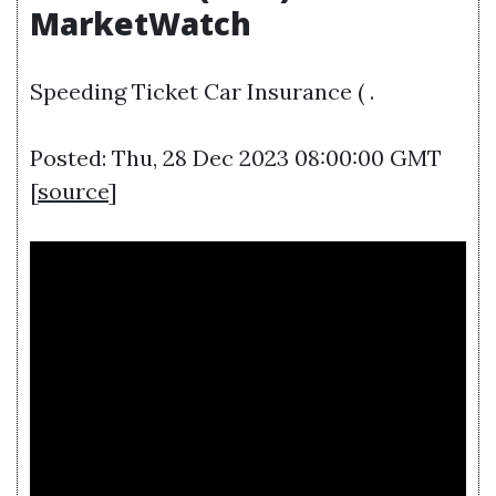
MarketWatch
Speeding Ticket Car Insurance ( .
Posted: Thu, 28 Dec 2023 08:00:00 GMT
[
source
]