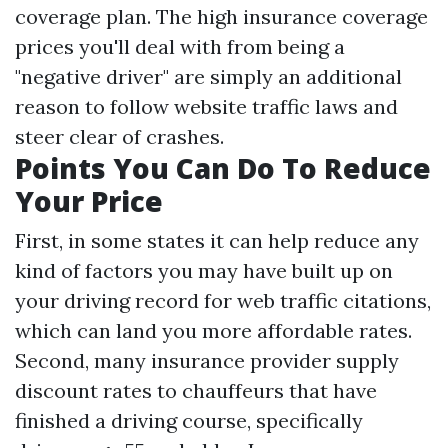
coverage plan. The high insurance coverage
prices you'll deal with from being a
"negative driver" are simply an additional
reason to follow website traffic laws and
steer clear of crashes.
Points You Can Do To Reduce
Your Price
First, in some states it can help reduce any
kind of factors you may have built up on
your driving record for web traffic citations,
which can land you more affordable rates.
Second, many insurance provider supply
discount rates to chauffeurs that have
finished a driving course, specifically