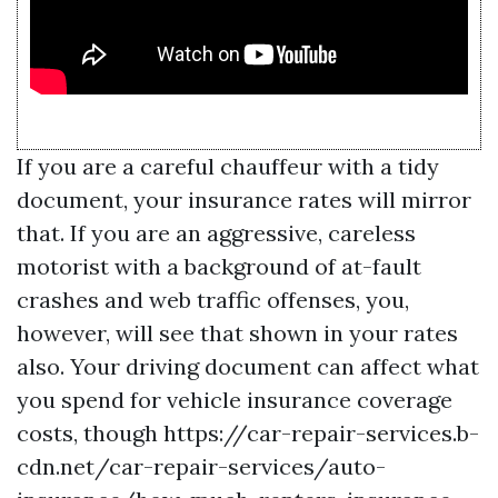
If you are a careful chauffeur with a tidy
document, your insurance rates will mirror
that. If you are an aggressive, careless
motorist with a background of at-fault
crashes and web traffic offenses, you,
however, will see that shown in your rates
also. Your driving document can affect what
you spend for vehicle insurance coverage
costs, though
https://car-repair-services.b-
cdn.net/car-repair-services/auto-