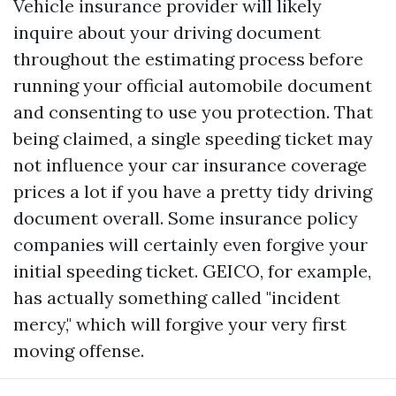
Vehicle insurance provider will likely
inquire about your driving document
throughout the estimating process before
running your official automobile document
and consenting to use you protection. That
being claimed, a single speeding ticket may
not influence your car insurance coverage
prices a lot if you have a pretty tidy driving
document overall. Some insurance policy
companies will certainly even forgive your
initial speeding ticket. GEICO, for example,
has actually something called "incident
mercy," which will forgive your very first
moving offense.