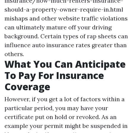
insurance/how-much-renters-insurance-
should-a-property-owner-require-in.html
mishaps and other website traffic violations
can ultimately mature off your driving
background. Certain types of rap sheets can
influence auto insurance rates greater than
others.
What You Can Anticipate
To Pay For Insurance
Coverage
However, if you get a lot of factors within a
particular period, you may have your
certificate put on hold or revoked. As an
example your permit might be suspended in