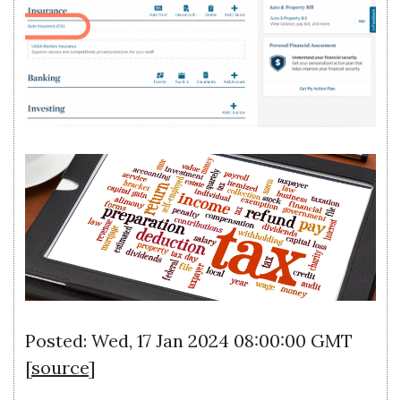
Posted: Wed, 17 Jan 2024 08:00:00 GMT
[
source
]